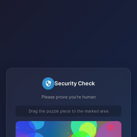
Security Check
Please prove you're human
Drag the puzzle piece to the marked area