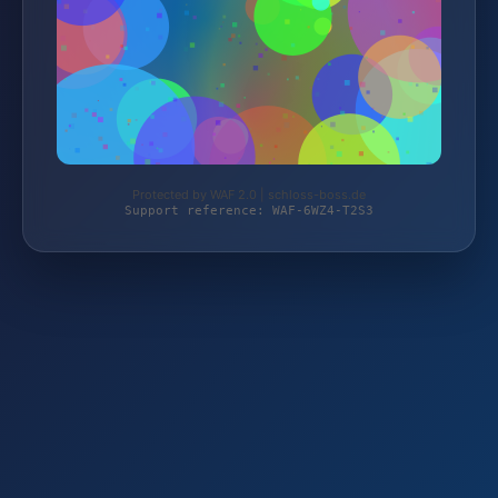
Protected by WAF 2.0 | schloss-boss.de
Support reference: WAF-6WZ4-T2S3