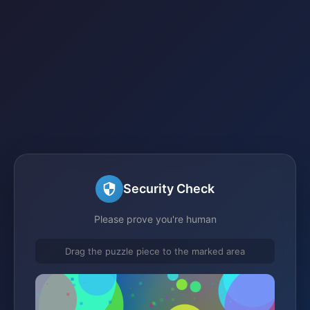
Security Check
Please prove you're human
Drag the puzzle piece to the marked area