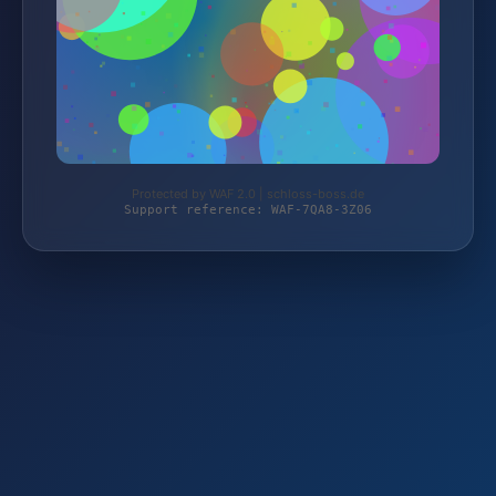
Protected by WAF 2.0 | schloss-boss.de
Support reference: WAF-7QA8-3Z06